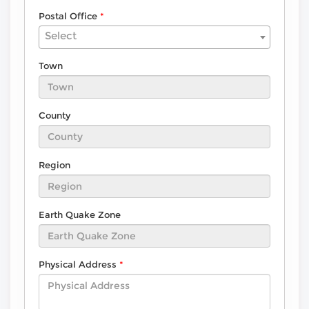
Postal Office
Select
Town
County
Region
Earth Quake Zone
Physical Address