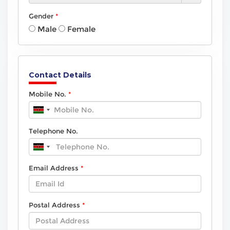
Gender
Male
Female
Contact Details
Mobile No.
Telephone No.
Email Address
Postal Address