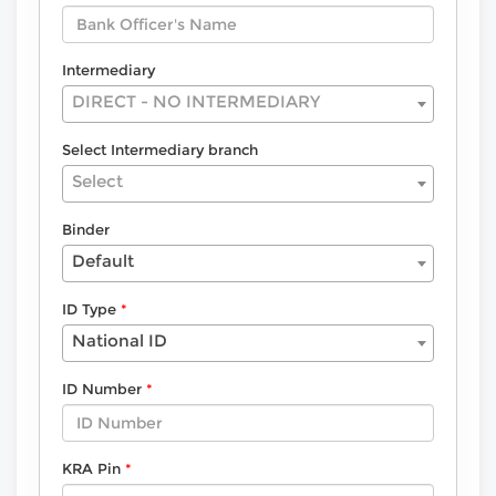
Intermediary
DIRECT - NO INTERMEDIARY
Select Intermediary branch
Select
Binder
Default
ID Type
National ID
ID Number
KRA Pin