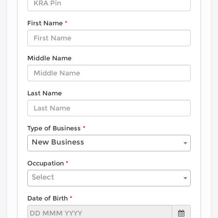
First Name
Middle Name
Last Name
Type of Business
New Business
Occupation
Select
Date of Birth