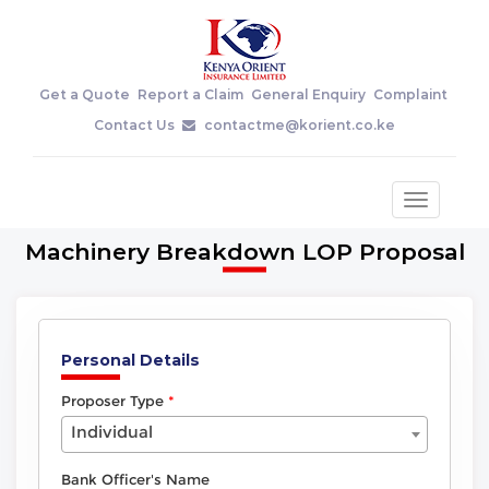
Get a Quote
Report a Claim
General Enquiry
Complaint
Contact Us
contactme@korient.co.ke
Toggle
navigatio
Machinery Breakdown LOP Proposal
Personal Details
Proposer Type
Individual
Bank Officer's Name