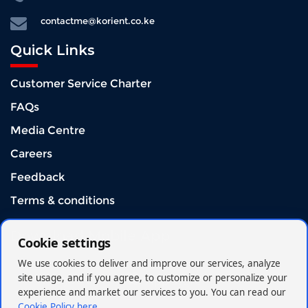
contactme@korient.co.ke
Quick Links
Customer Service Charter
FAQs
Media Centre
Careers
Feedback
Terms & conditions
Download Mobile App
Cookie settings
We use cookies to deliver and improve our services, analyze
site usage, and if you agree, to customize or personalize your
experience and market our services to you. You can read our
Cookie Policy here
.