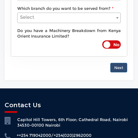
Which branch do you want to be served from?
Select
Do you have a Machinery Breakdown from Kenya
Orient Insurance Limited?
Next
Contact Us
Capitol Hill Towers, 6th Floor; Cathedral Road, Nairobi
34530-00100 Nairobi
++254 719042000/+254(020)2962000