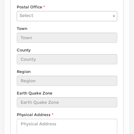
Postal Office
Select
Town
County
Region
Earth Quake Zone
Physical Address