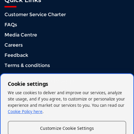
Quick Links
Customer Service Charter
FAQs
Media Centre
Careers
Feedback
Terms & conditions
Download Mobile App
Cookie settings
We use cookies to deliver and improve our services, analyze
site usage, and if you agree, to customize or personalize your
experience and market our services to you. You can read our
Cookie Policy here
.
Connect With US
Customize Cookie Settings