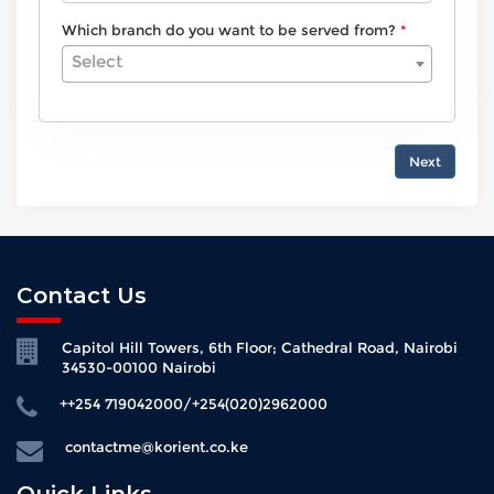
Which branch do you want to be served from?
Select
Next
Contact Us
Capitol Hill Towers, 6th Floor; Cathedral Road, Nairobi
34530-00100 Nairobi
++254 719042000/+254(020)2962000
contactme@korient.co.ke