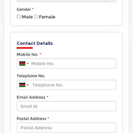
Gender
Male
Female
Contact Details
Mobile No.
Telephone No.
Email Address
Postal Address