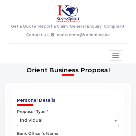
Get a Quote
Report a Claim
General Enquiry
Complaint
Contact Us
contactme@korient.co.ke
Toggle
navigatio
Orient Business Proposal
Personal Details
Proposer Type
Individual
Bank Officer's Name