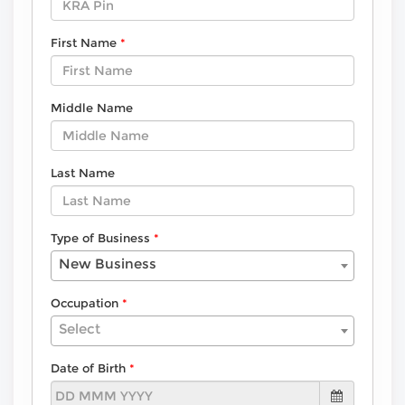
First Name
Middle Name
Last Name
Type of Business
New Business
Occupation
Select
Date of Birth