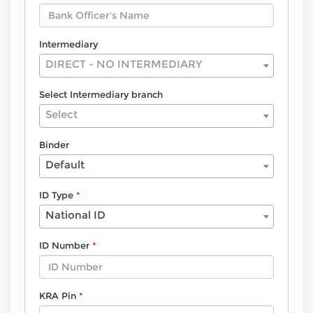
Intermediary
DIRECT - NO INTERMEDIARY
Select Intermediary branch
Select
Binder
Default
ID Type
National ID
ID Number
KRA Pin