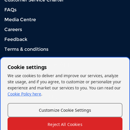
FAQs
Media Centre
Careers
Feedback
Terms & conditions
Download Mobile App
Cookie settings
We use cookies to deliver and improve our services, analyze
site usage, and if you agree, to customize or personalize your
experience and market our services to you. You can read our
Cookie Policy here
.
Connect With US
Customize Cookie Settings
Reject All Cookies
© 2026 - Kenya Orient Insurance Limited