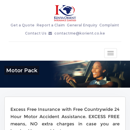
Get a Quote
Report a Claim
General Enquiry
Complaint
Contact Us
contactme@korient.co.ke
Toggle
navigatio
Motor Pack
Excess Free Insurance with Free Countrywide 24
Hour Motor Accident Assistance. EXCESS FREE
means, NO extra charges in case you are