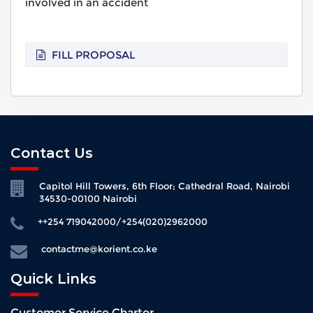
involved in an accident
FILL PROPOSAL
Contact Us
Capitol Hill Towers, 6th Floor; Cathedral Road, Nairobi
34530-00100 Nairobi
++254 719042000/+254(020)2962000
contactme@korient.co.ke
Quick Links
Customer Service Charter