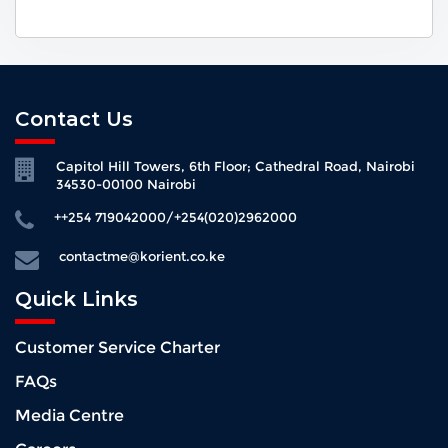
Contact Us
Capitol Hill Towers, 6th Floor; Cathedral Road, Nairobi
34530-00100 Nairobi
++254 719042000/+254(020)2962000
contactme@korient.co.ke
Quick Links
Customer Service Charter
FAQs
Media Centre