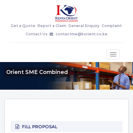
Get a Quote
Report a Claim
General Enquiry
Complaint
Contact Us
contactme@korient.co.ke
Toggle
navigatio
Orient SME Combined
FILL PROPOSAL