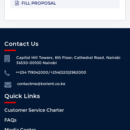
FILL PROPOSAL
Contact Us
Capitol Hill Towers, 6th Floor; Cathedral Road, Nairobi
34530-00100 Nairobi
++254 719042000/+254(020)2962000
contactme@korient.co.ke
Quick Links
Customer Service Charter
FAQs
Media Centre