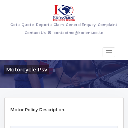
Get a Quote
Report a Claim
General Enquiry
Complaint
Contact Us
contactme@korient.co.ke
Toggle
navigatio
Motorcycle Psv
Motor Policy Description.