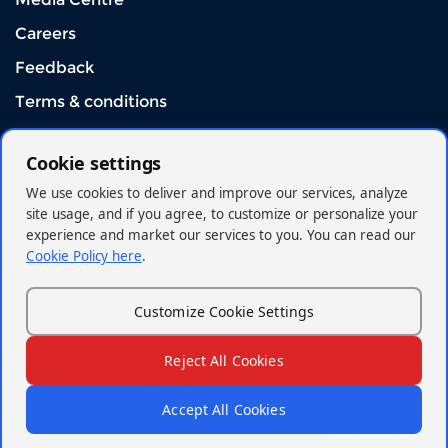
Careers
Feedback
Terms & conditions
Download Mobile App
Cookie settings
We use cookies to deliver and improve our services, analyze
site usage, and if you agree, to customize or personalize your
experience and market our services to you. You can read our
Cookie Policy here
.
Connect With US
Customize Cookie Settings
Reject All Cookies
© 2026 - Kenya Orient Insurance Limited
+254 719042000/+254(020)2962000
Accept All Cookies
contactme@korient.co.ke
Whistleblowing