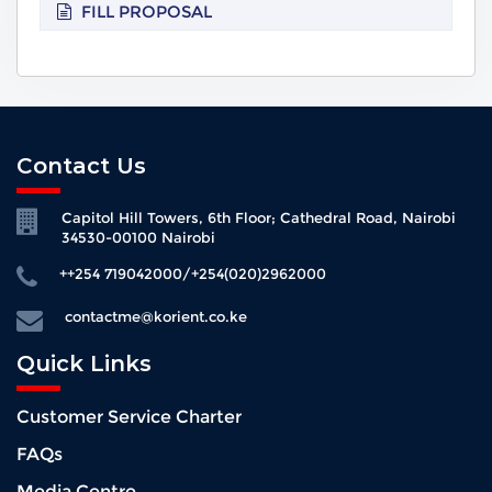
FILL PROPOSAL
Contact Us
Capitol Hill Towers, 6th Floor; Cathedral Road, Nairobi
34530-00100 Nairobi
++254 719042000/+254(020)2962000
contactme@korient.co.ke
Quick Links
Customer Service Charter
FAQs
Media Centre