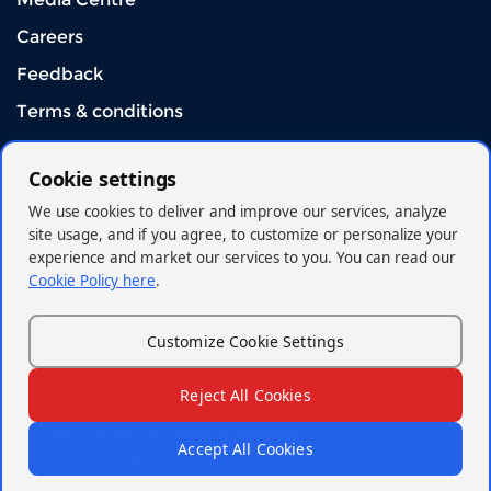
Careers
Feedback
Terms & conditions
Download Mobile App
Cookie settings
We use cookies to deliver and improve our services, analyze
site usage, and if you agree, to customize or personalize your
experience and market our services to you. You can read our
Cookie Policy here
.
Connect With US
Customize Cookie Settings
Reject All Cookies
© 2026 - Kenya Orient Insurance Limited
+254 719042000/+254(020)2962000
Accept All Cookies
contactme@korient.co.ke
Whistleblowing