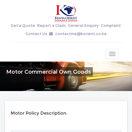
Get a Quote
Report a Claim
General Enquiry
Complaint
Contact Us
contactme@korient.co.ke
Toggle
navigatio
Motor Commercial Own Goods
Motor Policy Description.