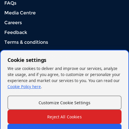
FAQs
Media Centre
Careers
Feedback
Terms & conditions
Download Mobile App
Cookie settings
We use cookies to deliver and improve our services, analyze
site usage, and if you agree, to customize or personalize your
experience and market our services to you. You can read our
Cookie Policy here
.
Connect With US
Customize Cookie Settings
Reject All Cookies
© 2026 - Kenya Orient Insurance Limited
+254 719042000/+254(020)2962000