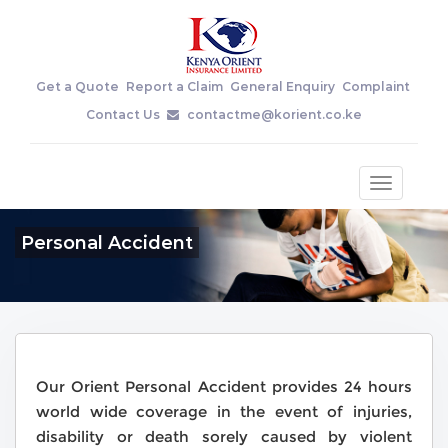
Get a Quote
Report a Claim
General Enquiry
Complaint
Contact Us
contactme@korient.co.ke
Toggle
navigatio
Personal Accident
Our Orient Personal Accident provides 24 hours
world wide coverage in the event of injuries,
disability or death sorely caused by violent