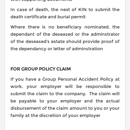
In case of death, the next of KIN to submit the
death certificate and burial permit
Where there is no beneficiary nominated, the
dependant of the deseased or the adminstrator
of the deseased's estate should provide proof of
the dependancy or letter of adminstration
FOR GROUP POLICY CLAIM
If you have a Group Personal Accident Policy at
work, your employer will be responsible to
submit the claim to the company. The claim will
be payable to your employer and the actual
disbursement of the claim amount to you or your
family at the discretion of your employer