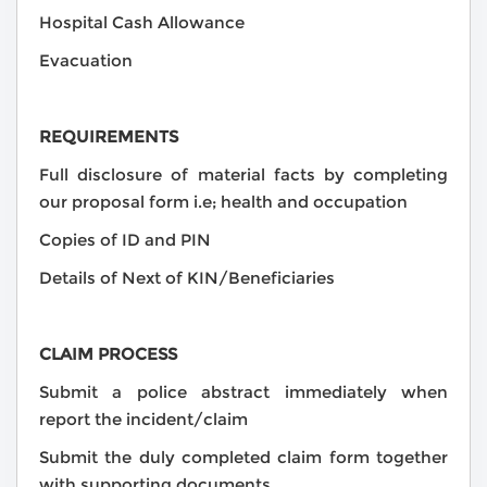
Hospital Cash Allowance
Evacuation
REQUIREMENTS
Full disclosure of material facts by completing
our proposal form i.e; health and occupation
Copies of ID and PIN
Details of Next of KIN/Beneficiaries
CLAIM PROCESS
Submit a police abstract immediately when
report the incident/claim
Submit the duly completed claim form together
with supporting documents