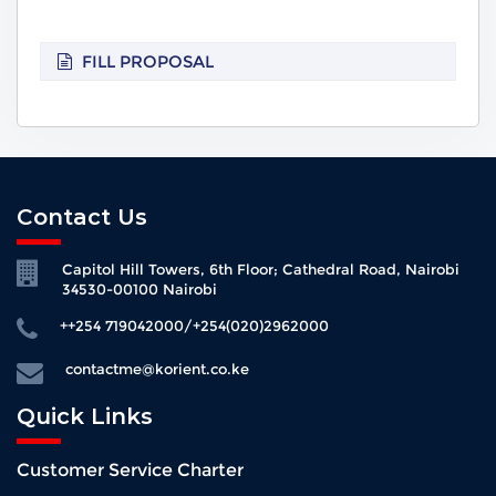
FILL PROPOSAL
Contact Us
Capitol Hill Towers, 6th Floor; Cathedral Road, Nairobi
34530-00100 Nairobi
++254 719042000/+254(020)2962000
contactme@korient.co.ke
Quick Links
Customer Service Charter