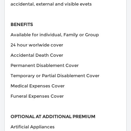
accidental, external and visible evets
BENEFITS
Available for individual, Family or Group
24 hour worlwide cover
Accidental Death Cover
Permanent Disablement Cover
Temporary or Partial Disablement Cover
Medical Expenses Cover
Funeral Expenses Cover
OPTIONAL AT ADDITIONAL PREMIUM
Artificial Appliances