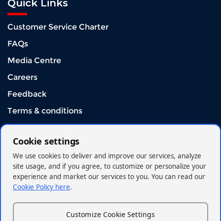
Quick Links
Customer Service Charter
FAQs
Media Centre
Careers
Feedback
Terms & conditions
Download Mobile App
Cookie settings
We use cookies to deliver and improve our services, analyze
site usage, and if you agree, to customize or personalize your
experience and market our services to you. You can read our
Cookie Policy here
.
Connect With US
Customize Cookie Settings