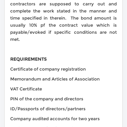
contractors are supposed to carry out and
complete the work stated in the manner and
time specified in therein. The bond amount is
usually 10% pf the contract value which is
payable/evoked if specific conditions are not
met.
REQUIREMENTS
Certificate of company registration
Memorandum and Articles of Association
VAT Certificate
PIN of the company and directors
ID/Passports of directors/partners
Company audited accounts for two years