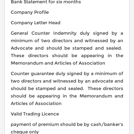
Bank Statement for six months
Company Profile
Company Letter Head
General Counter Indemnity duly signed by a
minimum of two directors and witnessed by an
Advocate and should be stamped and sealed.
These directors should be appearing in the
Memorandum and Articles of Association
Counter guarantee duly signed by a minimum of
two directors and witnessed by an advocate and
should be stamped and sealed. These directors
should be appearing in the Memorandum and
Articles of Association
Valid Trading Licence
payment of premium should be by cash/banker's
cheque only