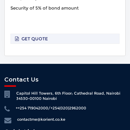
Security of 5% of bond amount
GET QUOTE
Contact Us
Capitol Hill Towers, 6th Floor; Cathedral Road, Nairobi
34530-00100 Nairobi
++254 719042000/+254(020)2962000
contactme@korient.co.ke