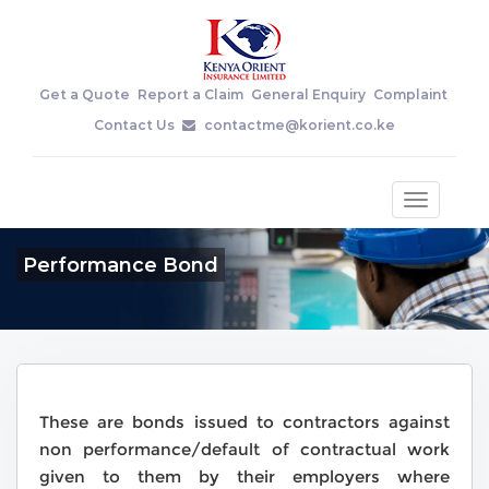
Get a Quote
Report a Claim
General Enquiry
Complaint
Contact Us
contactme@korient.co.ke
Toggle
navigatio
Performance Bond
These are bonds issued to contractors against
non performance/default of contractual work
given to them by their employers where