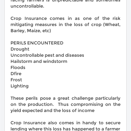
uncontrollable.
Crop Insurance comes in as one of the risk
mitigating measures in the loss of crop (Wheat,
Barley, Maize, etc)
PERILS ENCOUNTERED
Drought
Uncontrollable pest and diseases
Hailstorm and windstorm
Floods
Dfire
Frost
Lighting
These perils pose a great challenge particularly
on the production. Thus compromising on the
yield expected and the loss of income
Crop Insurance also comes in handy to secure
lending where this loss has happened to a farmer