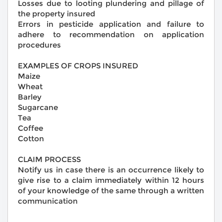
Losses due to looting plundering and pillage of
the property insured
Errors in pesticide application and failure to
adhere to recommendation on application
procedures
EXAMPLES OF CROPS INSURED
Maize
Wheat
Barley
Sugarcane
Tea
Coffee
Cotton
CLAIM PROCESS
Notify us in case there is an occurrence likely to
give rise to a claim immediately within 12 hours
of your knowledge of the same through a written
communication