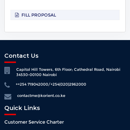
FILL PROPOSAL
Contact Us
Capitol Hill Towers, 6th Floor; Cathedral Road, Nairobi
34530-00100 Nairobi
++254 719042000/+254(020)2962000
contactme@korient.co.ke
Quick Links
Customer Service Charter