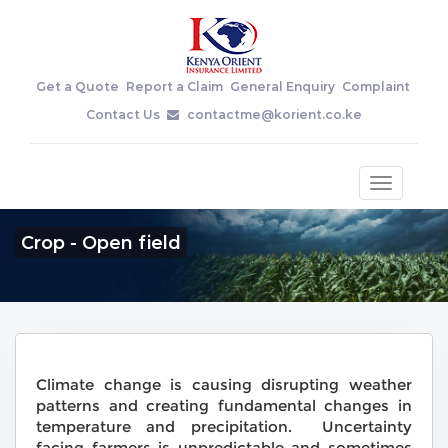
Get a Quote
Report a Claim
General Enquiry
Complaint
Contact Us
contactme@korient.co.ke
Toggle
navigatio
Crop - Open field
Climate change is causing disrupting weather
patterns and creating fundamental changes in
temperature and precipitation. Uncertainty
facing farmers is unpredictable and sometimes