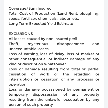
Coverage/Sum Insured
Total Cost of Production (Land Rent, ploughing,
seeds, fertilizer, chemicals, labour, etc.
Long Term Expected Yield Estimate
EXCLUSIONS
All losses caused by non insured peril
Theft, mysterious disappearance and
unaccountable losses
Loss of earning, loss of delay, loss of market or
other consequential or indirect damage of any
kind or description whatsoever.
Loss or damage resulting from total or partial
cessation of work or the retarding or
interrruption or cessation of any processs or
operation
Loss or damage occassioned by permanent or
temporary dispossession of any property
resulting from the unlawful occupation by any
person of such property