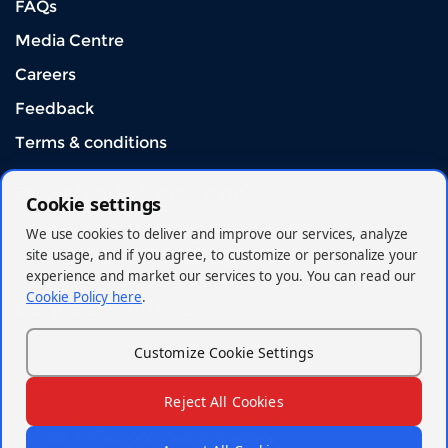
FAQs
Media Centre
Careers
Feedback
Terms & conditions
Download Mobile App
Cookie settings
We use cookies to deliver and improve our services, analyze
site usage, and if you agree, to customize or personalize your
experience and market our services to you. You can read our
Cookie Policy here
.
Connect With US
Customize Cookie Settings
Reject All Cookies
© 2026 - Kenya Orient Insurance Limited
+254 719042000/+254(020)2962000