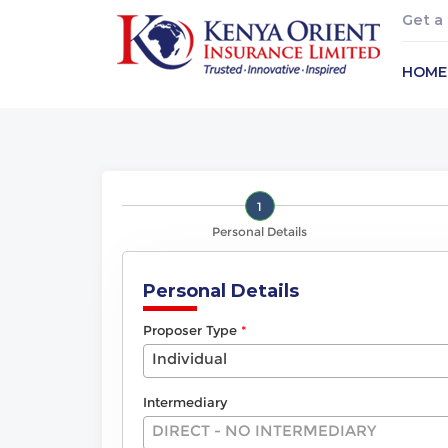
Get a
HOME
1
Personal Details
Personal Details
Proposer Type
Individual
Intermediary
DIRECT - NO INTERMEDIARY