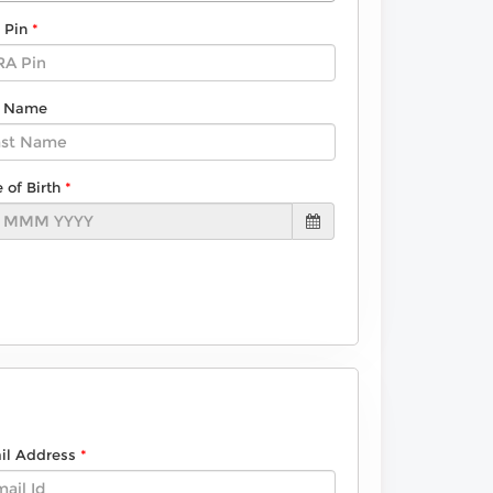
 Pin
t Name
 of Birth
il Address