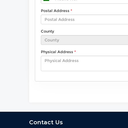
Postal Address
County
Physical Address
Contact Us