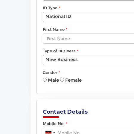
ID Type
National ID
First Name
Type of Business
New Business
Gender
Male
Female
Contact Details
Mobile No.