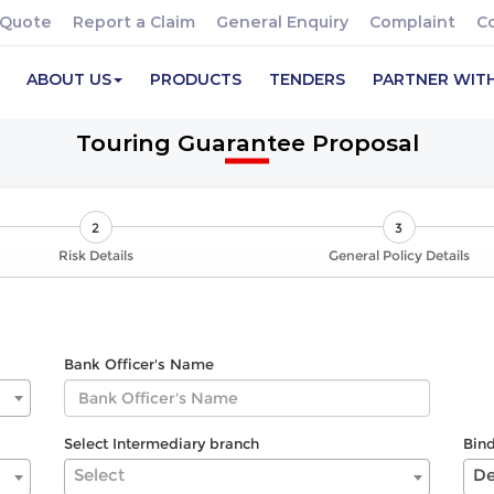
 Quote
Report a Claim
General Enquiry
Complaint
C
ABOUT US
PRODUCTS
TENDERS
PARTNER WIT
Touring Guarantee Proposal
2
3
Risk Details
General Policy Details
Bank Officer's Name
Select Intermediary branch
Bin
Select
De