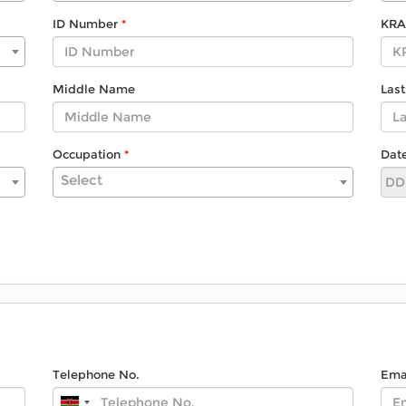
ID Number
KRA
Middle Name
Las
Occupation
Date
Select
Telephone No.
Ema