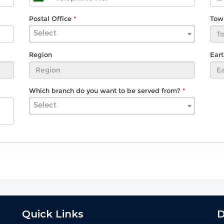
Postal Office
Tow
Select
Region
Ear
Which branch do you want to be served from?
Select
Quick Links
D