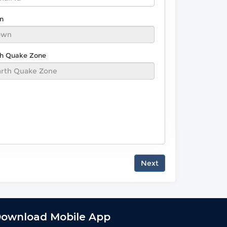
n
th Quake Zone
Next
ownload Mobile App