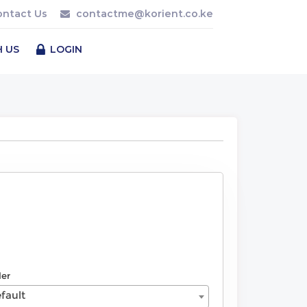
ontact Us
contactme@korient.co.ke
H US
LOGIN
der
fault