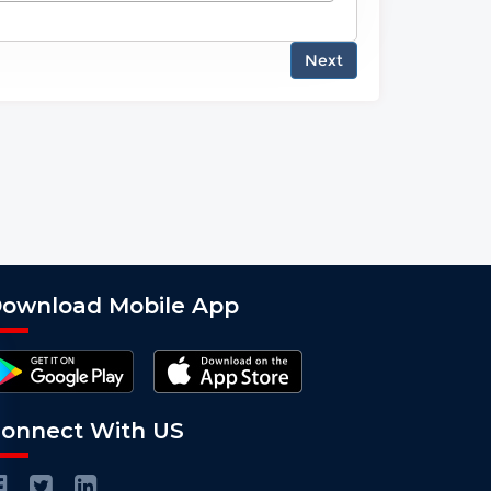
Next
ownload Mobile App
onnect With US