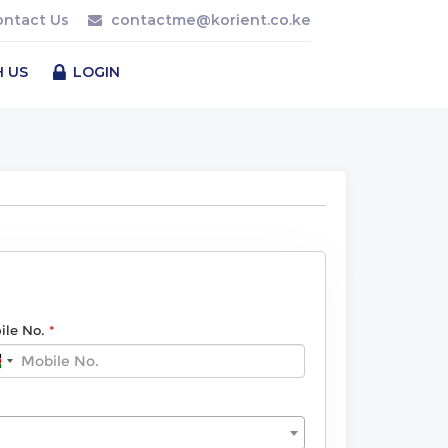
ontact Us
contactme@korient.co.ke
H US
LOGIN
ile No.