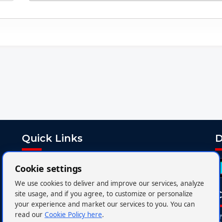
Quick Links
D
Customer Service
Cookie settings
Charter
We use cookies to deliver and improve our services, analyze
FAQs
C
site usage, and if you agree, to customize or personalize
your experience and market our services to you. You can
Media Centre
read our
Cookie Policy here
.