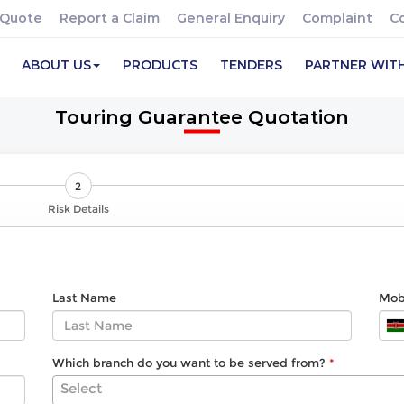
 Quote
Report a Claim
General Enquiry
Complaint
C
ABOUT US
PRODUCTS
TENDERS
PARTNER WIT
Touring Guarantee Quotation
2
Risk Details
Last Name
Mob
Which branch do you want to be served from?
Select