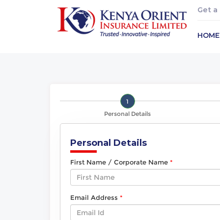
Get a
HOME
1
Personal Details
Personal Details
First Name / Corporate Name
Email Address