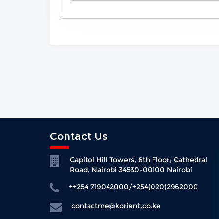
Contact Us
Capitol Hill Towers, 6th Floor; Cathedral
Road, Nairobi 34530-00100 Nairobi
++254 719042000/+254(020)2962000
contactme@korient.co.ke