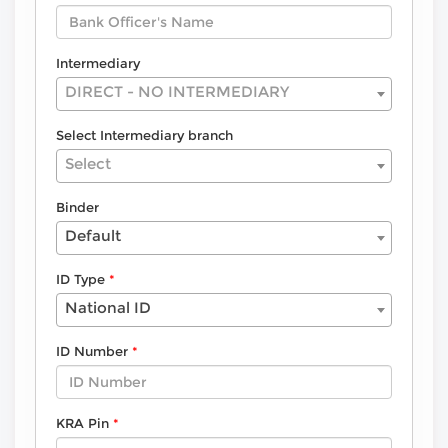
Intermediary
DIRECT - NO INTERMEDIARY
Select Intermediary branch
Select
Binder
Default
ID Type
National ID
ID Number
KRA Pin