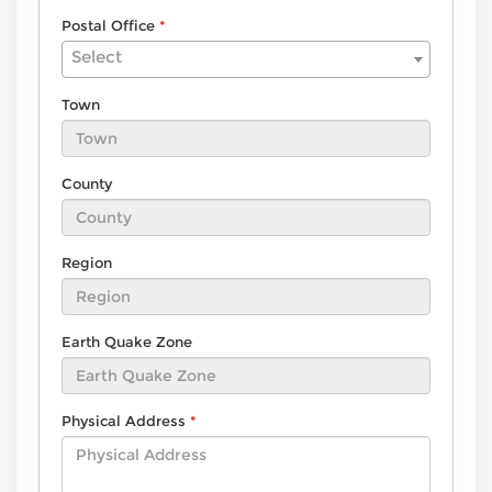
Postal Office
Select
Town
County
Region
Earth Quake Zone
Physical Address