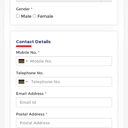
Gender
Male
Female
Contact Details
Mobile No.
Telephone No.
Email Address
Postal Address