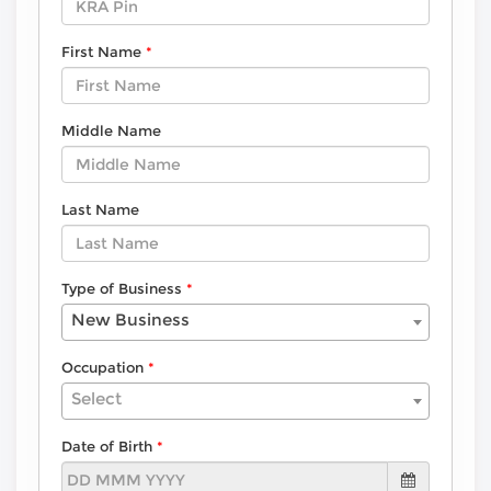
First Name
Middle Name
Last Name
Type of Business
New Business
Occupation
Select
Date of Birth