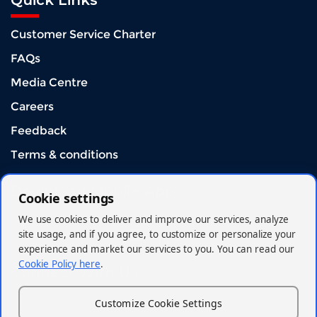
Quick Links
Customer Service Charter
FAQs
Media Centre
Careers
Feedback
Terms & conditions
Download Mobile App
Cookie settings
We use cookies to deliver and improve our services, analyze
site usage, and if you agree, to customize or personalize your
experience and market our services to you. You can read our
Cookie Policy here
.
Connect With US
Customize Cookie Settings