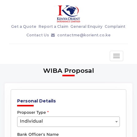
Get a Quote
Report a Claim
General Enquiry
Complaint
Contact Us
contactme@korient.co.ke
Toggle
navigatio
WIBA Proposal
Personal Details
Proposer Type
Individual
Bank Officer's Name