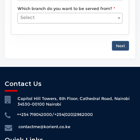
Which branch do you want to be served from?
Select
Next
Contact Us
Capitol Hill Towers, 6th Floor; Cathedral Road, Nairobi
34530-00100 Nairobi
++254 719042000/+254(020)2962000
contactme@korient.co.ke