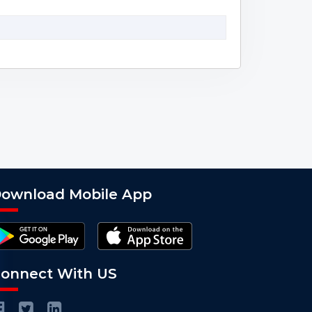
ownload Mobile App
onnect With US