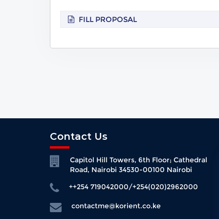
FILL PROPOSAL
Contact Us
Capitol Hill Towers, 6th Floor; Cathedral
Road, Nairobi 34530-00100 Nairobi
++254 719042000/+254(020)2962000
contactme@korient.co.ke