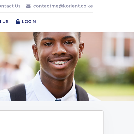
ontact Us
contactme@korient.co.ke
H US
LOGIN