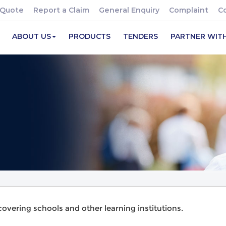
 Quote
Report a Claim
General Enquiry
Complaint
C
ABOUT US
PRODUCTS
TENDERS
PARTNER WIT
vering schools and other learning institutions.