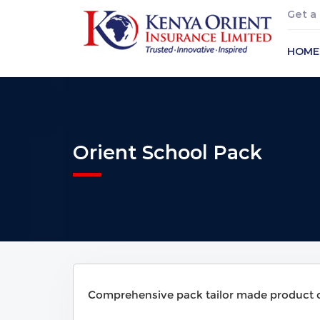
Get a
HOME
Orient School Pack
Comprehensive pack tailor made product co