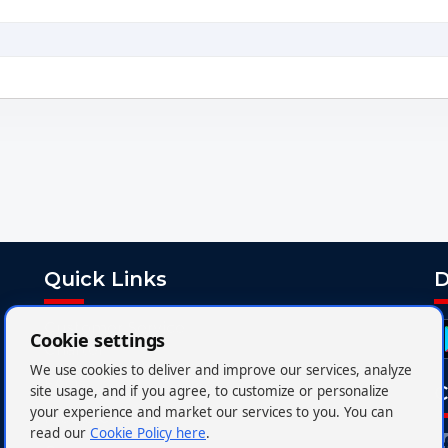
Quick Links
D
Customer Service
Cookie settings
Charter
We use cookies to deliver and improve our services, analyze
FAQs
C
site usage, and if you agree, to customize or personalize
your experience and market our services to you. You can
Media Centre
read our
Cookie Policy here
.