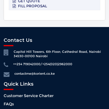
GET QUOTE
FILL PROPOSAL
Contact Us
Capitol Hill Towers, 6th Floor; Cathedral Road, Nairobi
34530-00100 Nairobi
++254 719042000/+254(020)2962000
contactme@korient.co.ke
Quick Links
Customer Service Charter
FAQs