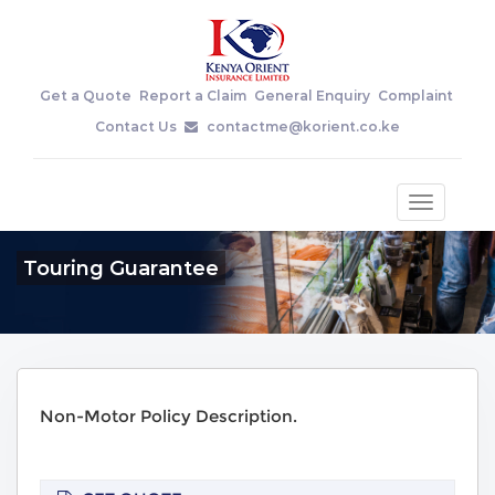
Get a Quote
Report a Claim
General Enquiry
Complaint
Contact Us
contactme@korient.co.ke
Toggle
navigatio
Touring Guarantee
Non-Motor Policy Description.