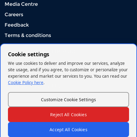
Media Centre
Careers
Feedback
Terms & conditions
Download Mobile App
Cookie settings
We use cookies to deliver and improve our services, analyze
site usage, and if you agree, to customize or personalize your
experience and market our services to you. You can read our
Cookie Policy here
.
Connect With US
Customize Cookie Settings
Reject All Cookies
© 2026 - Kenya Orient Insurance Limited
+254 719042000/+254(020)2962000
Accept All Cookies
contactme@korient.co.ke